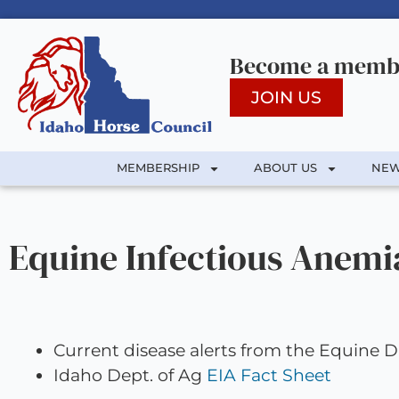
Become a membe
JOIN US
MEMBERSHIP
ABOUT US
NEW
Equine Infectious Anemi
Current disease alerts from the Equine
Idaho Dept. of Ag
EIA Fact Sheet