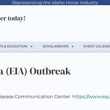
Representing the Idaho Horse Industry
r today!
S & EDUCATION
SCHOLARSHIPS
EVENT CALEN
a (EIA) Outbreak
 Disease Communication Center:
https://www.equ