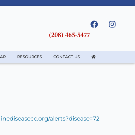
(208) 465-5477
DAR
RESOURCES
CONTACT US
inediseasecc.org/alerts?disease=72