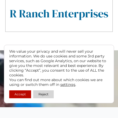
R Ranch Enterprises
We value your privacy and will never sell your
information. We do use cookies and some 3rd party
services, such as Google Analytics, on our website to
give you the most relevant and best experience. By
clicking “Accept”, you consent to the use of ALL the
cookies.
You can find out more about which cookies we are
using or switch them off in
settings
.
Accept
Reject