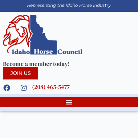
Representing the Idaho Horse Industry
Become a member today!
JOIN US
(208) 465-5477