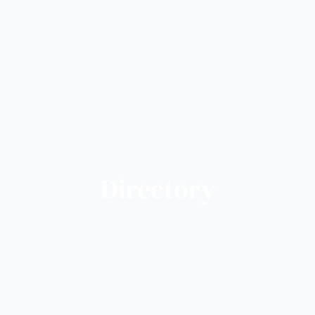
Directory