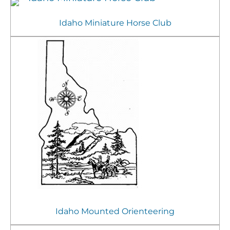
Idaho Miniature Horse Club
Idaho Mounted Orienteering