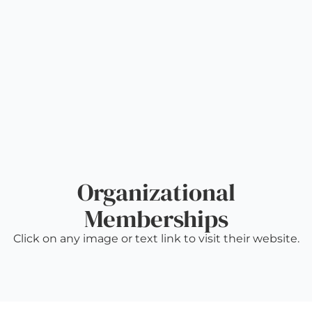
Organizational
Memberships
Click on any image or text link to visit their website.