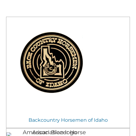
Backcountry Horsemen of Idaho