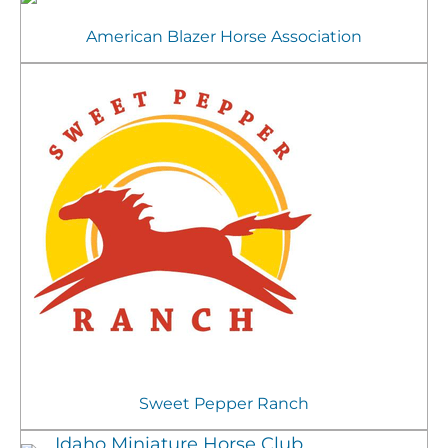
American Blazer Horse Association
Sweet Pepper Ranch