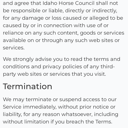
and agree that Idaho Horse Council shall not
be responsible or liable, directly or indirectly,
for any damage or loss caused or alleged to be
caused by or in connection with use of or
reliance on any such content, goods or services
available on or through any such web sites or
services.
We strongly advise you to read the terms and
conditions and privacy policies of any third-
party web sites or services that you visit.
Termination
We may terminate or suspend access to our
Service immediately, without prior notice or
liability, for any reason whatsoever, including
without limitation if you breach the Terms.