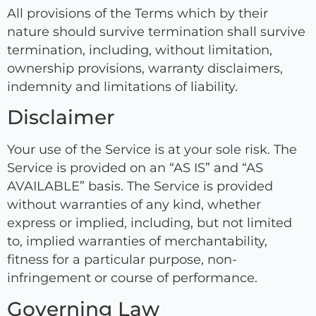
All provisions of the Terms which by their
nature should survive termination shall survive
termination, including, without limitation,
ownership provisions, warranty disclaimers,
indemnity and limitations of liability.
Disclaimer
Your use of the Service is at your sole risk. The
Service is provided on an “AS IS” and “AS
AVAILABLE” basis. The Service is provided
without warranties of any kind, whether
express or implied, including, but not limited
to, implied warranties of merchantability,
fitness for a particular purpose, non-
infringement or course of performance.
Governing Law