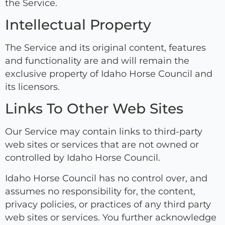
the Service.
Intellectual Property
The Service and its original content, features
and functionality are and will remain the
exclusive property of Idaho Horse Council and
its licensors.
Links To Other Web Sites
Our Service may contain links to third-party
web sites or services that are not owned or
controlled by Idaho Horse Council.
Idaho Horse Council has no control over, and
assumes no responsibility for, the content,
privacy policies, or practices of any third party
web sites or services. You further acknowledge