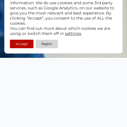
information. We do use cookies and some 3rd party
services, such as Google Analytics, on our website to
give you the most relevant and best experience. By
clicking “Accept”, you consent to the use of ALL the
cookies.
You can find out more about which cookies we are
using or switch them off in
settings
.
Accept
Reject