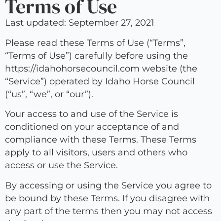
Terms of Use
Last updated: September 27, 2021
Please read these Terms of Use (“Terms”,
“Terms of Use”) carefully before using the
https://idahohorsecouncil.com website (the
“Service”) operated by Idaho Horse Council
(“us”, “we”, or “our”).
Your access to and use of the Service is
conditioned on your acceptance of and
compliance with these Terms. These Terms
apply to all visitors, users and others who
access or use the Service.
By accessing or using the Service you agree to
be bound by these Terms. If you disagree with
any part of the terms then you may not access