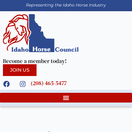
Representing the Idaho Horse Industry
Become a member today!
JOIN US
(208) 465-5477