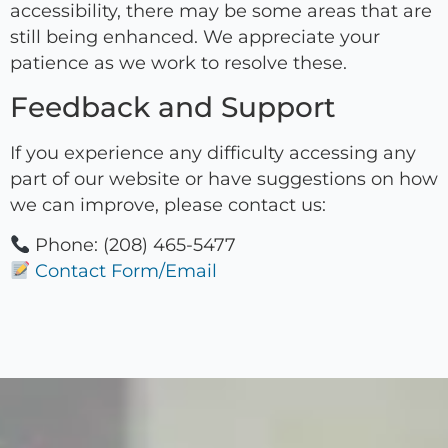
accessibility, there may be some areas that are
still being enhanced. We appreciate your
patience as we work to resolve these.
Feedback and Support
If you experience any difficulty accessing any
part of our website or have suggestions on how
we can improve, please contact us:
Phone: (208) 465-5477
Contact Form/Email