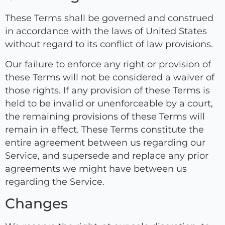
These Terms shall be governed and construed
in accordance with the laws of United States
without regard to its conflict of law provisions.
Our failure to enforce any right or provision of
these Terms will not be considered a waiver of
those rights. If any provision of these Terms is
held to be invalid or unenforceable by a court,
the remaining provisions of these Terms will
remain in effect. These Terms constitute the
entire agreement between us regarding our
Service, and supersede and replace any prior
agreements we might have between us
regarding the Service.
Changes