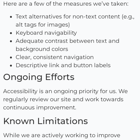
Here are a few of the measures we’ve taken:
Text alternatives for non-text content (e.g.,
alt tags for images)
Keyboard navigability
Adequate contrast between text and
background colors
Clear, consistent navigation
Descriptive link and button labels
Ongoing Efforts
Accessibility is an ongoing priority for us. We
regularly review our site and work towards
continuous improvement.
Known Limitations
While we are actively working to improve