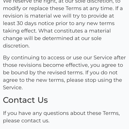
We reserve the right, at our sole discretion, to
modify or replace these Terms at any time. If a
revision is material we will try to provide at
least 30 days notice prior to any new terms
taking effect. What constitutes a material
change will be determined at our sole
discretion.
By continuing to access or use our Service after
those revisions become effective, you agree to
be bound by the revised terms. If you do not
agree to the new terms, please stop using the
Service.
Contact Us
If you have any questions about these Terms,
please contact us.