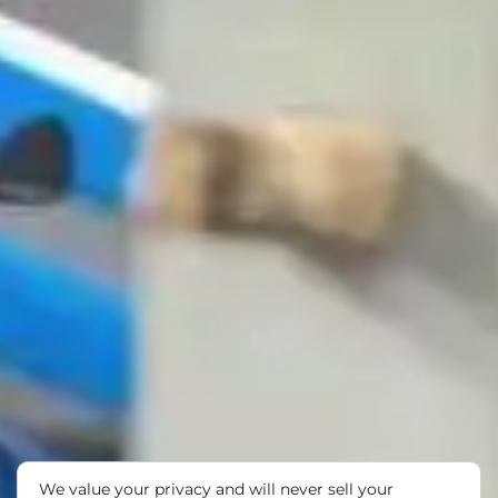
We value your privacy and will never sell your