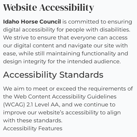
Website Accessibility
Idaho Horse Council
is committed to ensuring
digital accessibility for people with disabilities.
We strive to ensure that everyone can access
our digital content and navigate our site with
ease, while still maintaining functionality and
design integrity for the intended audience.
Accessibility Standards
We aim to meet or exceed the requirements of
the Web Content Accessibility Guidelines
(WCAG) 2.1 Level AA, and we continue to
improve our website’s accessibility to align
with these standards.
Accessibility Features